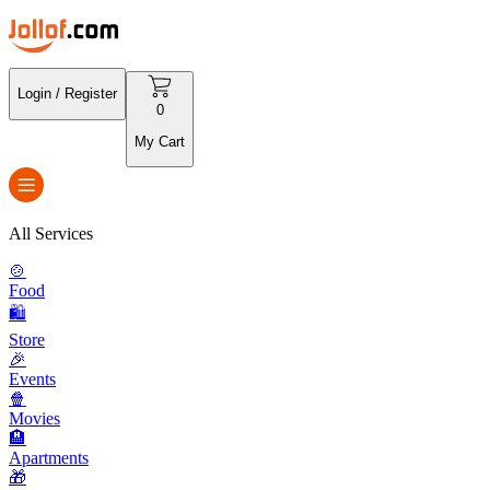
Login / Register
0
My Cart
All Services
🍲
Food
🛍️
Store
🎉
Events
🍿
Movies
🏨
Apartments
🎁