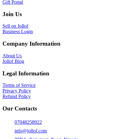
Gift Portal
Join Us
Sell on Jollof
Business Login
Company Information
About Us
Jollof Blog
Legal Information
Terms of Service
Privacy Policy
Refund Policy
Our Contacts
07048258922
info@jollof.com