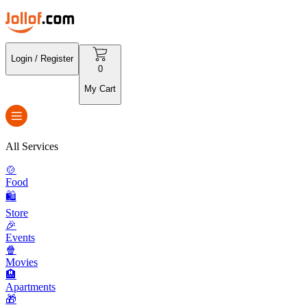
Login / Register
0
My Cart
All Services
🍲
Food
🛍️
Store
🎉
Events
🍿
Movies
🏨
Apartments
🎁