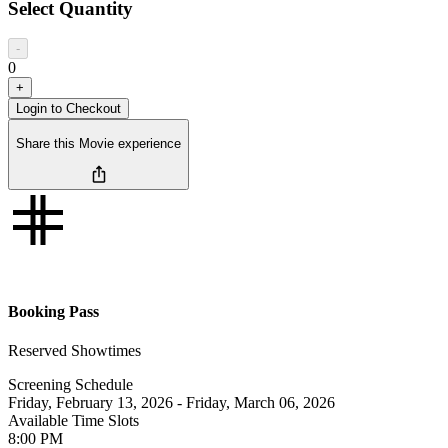
Select Quantity
-
0
+
Login to Checkout
Share this Movie experience
Booking Pass
Reserved Showtimes
Screening Schedule
Friday, February 13, 2026
-
Friday, March 06, 2026
Available Time Slots
8:00
PM