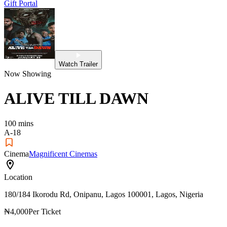
Gift Portal
Watch Trailer
Now Showing
ALIVE TILL DAWN
100
mins
A-18
Cinema
Magnificent Cinemas
Location
180/184 Ikorodu Rd, Onipanu, Lagos 100001, Lagos, Nigeria
₦4,000
Per Ticket