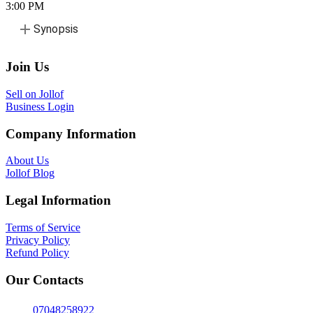
3:00
PM
Synopsis
Join Us
Sell on Jollof
Business Login
Company Information
About Us
Jollof Blog
Legal Information
Terms of Service
Privacy Policy
Refund Policy
Our Contacts
07048258922